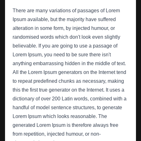
There are many variations of passages of Lorem
Ipsum available, but the majority have suffered
alteration in some form, by injected humour, or
randomised words which don't look even slightly
believable. If you are going to use a passage of
Lorem Ipsum, you need to be sure there isn't
anything embarrassing hidden in the middle of text.
All the Lorem Ipsum generators on the Internet tend
to repeat predefined chunks as necessary, making
this the first true generator on the Internet. It uses a
dictionary of over 200 Latin words, combined with a
handful of model sentence structures, to generate
Lorem Ipsum which looks reasonable. The
generated Lorem Ipsum is therefore always free
from repetition, injected humour, or non-