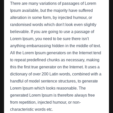
There are many variations of passages of Lorem
Ipsum available, but the majority have suffered
alteration in some form, by injected humour, or
randomised words which don't look even slightly
believable. If you are going to use a passage of
Lorem Ipsum, you need to be sure there isn't
anything embarrassing hidden in the middle of text.
All the Lorem Ipsum generators on the Internet tend
to repeat predefined chunks as necessary, making
this the first true generator on the Internet. It uses a
dictionary of over 200 Latin words, combined with a
handful of model sentence structures, to generate
Lorem Ipsum which looks reasonable. The
generated Lorem Ipsum is therefore always free
from repetition, injected humour, or non-
characteristic words etc.