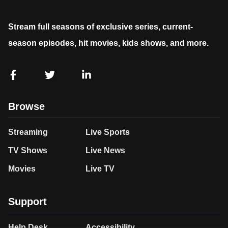
Stream full seasons of exclusive series, current-
season episodes, hit movies, kids shows, and more.
Browse
Streaming
Live Sports
TV Shows
Live News
Movies
Live TV
Support
Help Desk
Accessibility