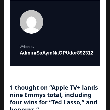
Writen by
AdminiSaAymNaOPUdor892312
1 thought on “
Apple TV+ lands
nine Emmys total, including
four wins for “Ted Lasso,” and
honours.
”