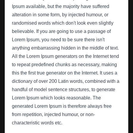
Ipsum available, but the majority have suffered
alteration in some form, by injected humour, or
randomised words which don't look even slightly
believable. If you are going to use a passage of
Lorem Ipsum, you need to be sure there isn't
anything embarrassing hidden in the middle of text.
All the Lorem Ipsum generators on the Internet tend
to repeat predefined chunks as necessary, making
this the first true generator on the Internet. It uses a
dictionary of over 200 Latin words, combined with a
handful of model sentence structures, to generate
Lorem Ipsum which looks reasonable. The
generated Lorem Ipsum is therefore always free
from repetition, injected humour, or non-
characteristic words etc.