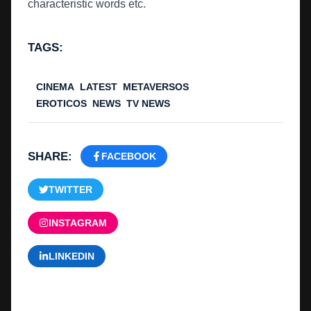
characteristic words etc.
TAGS:
CINEMA
LATEST
METAVERSOS
EROTICOS
NEWS
TV NEWS
SHARE:
FACEBOOK
TWITTER
INSTAGRAM
LINKEDIN