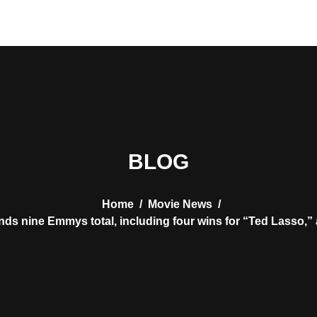
BLOG
Home
/
Movie News
/
nds nine Emmys total, including four wins for “Ted Lasso,”