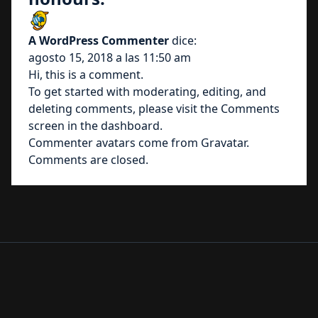
A WordPress Commenter
dice:
agosto 15, 2018 a las 11:50 am
Hi, this is a comment.
To get started with moderating, editing, and
deleting comments, please visit the Comments
screen in the dashboard.
Commenter avatars come from
Gravatar
.
Comments are closed.