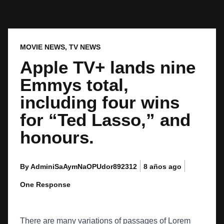
MOVIE NEWS
,
TV NEWS
Apple TV+ lands nine
Emmys total,
including four wins
for “Ted Lasso,” and
honours.
By AdminiSaAymNaOPUdor892312
8 años ago
One Response
There are many variations of passages of Lorem