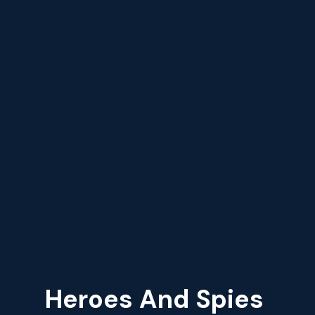
Heroes And Spies