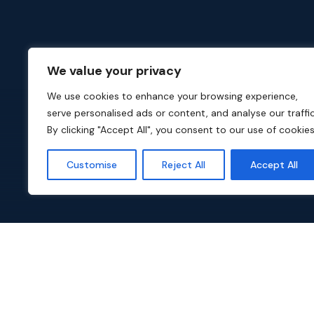
We value your privacy
We use cookies to enhance your browsing experience,
serve personalised ads or content, and analyse our traffic
By clicking "Accept All", you consent to our use of cookies
Customise
Reject All
Accept All
Popular TV Series on Dali