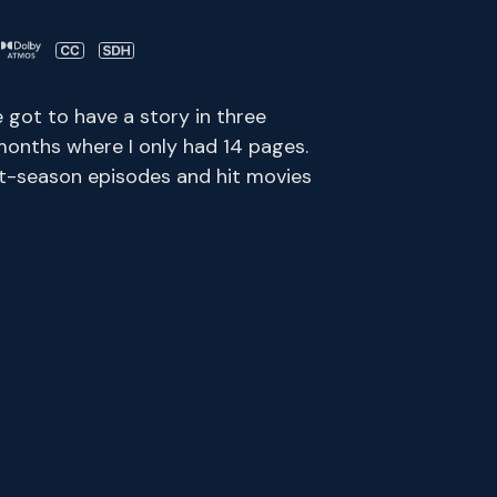
e got to have a story in three
months where I only had 14 pages.
ent-season episodes and hit movies