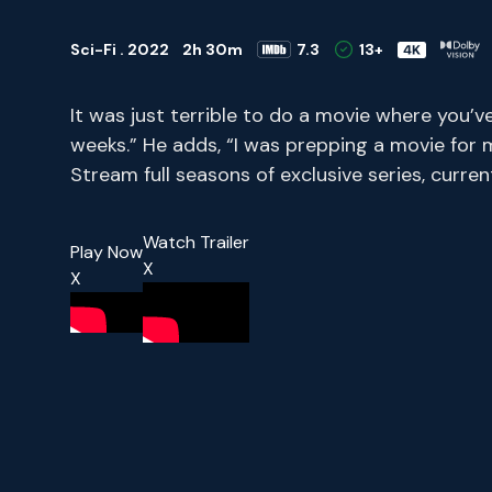
Sci-Fi . 2022
2h 30m
7.3
13+
It was just terrible to do a movie where you’v
weeks.” He adds, “I was prepping a movie for 
Stream full seasons of exclusive series, curr
Watch Trailer
Play Now
X
X