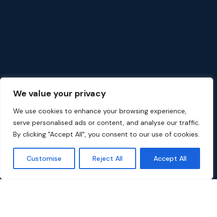
We value your privacy
We use cookies to enhance your browsing experience,
serve personalised ads or content, and analyse our traffic.
By clicking "Accept All", you consent to our use of cookies.
Customise
Reject All
Accept All
Popular Movies on Dali