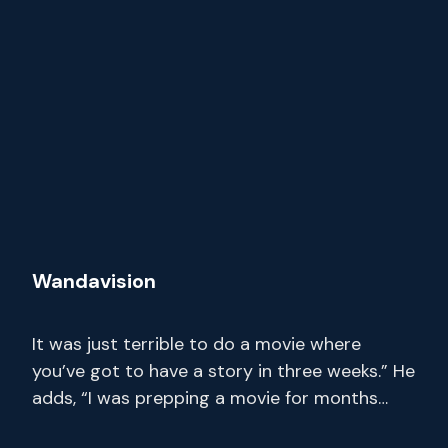
Wandavision
It was just terrible to do a movie where
you’ve got to have a story in three weeks.” He
adds, “I was prepping a movie for months
where I only had 14 pages. Stream full