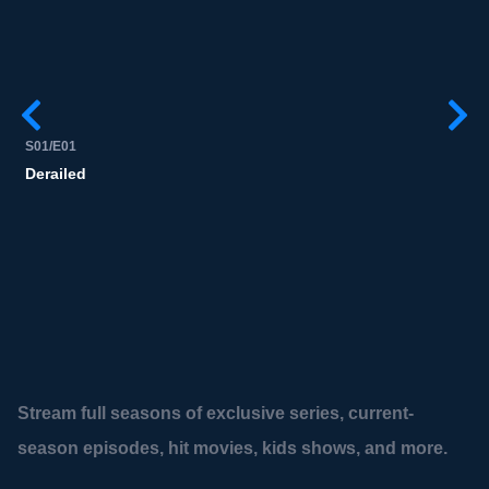
S01/E01
Derailed
Stream full seasons of exclusive series, current-
season episodes, hit movies, kids shows, and more.