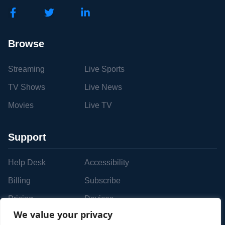
Browse
Streaming
Live Sports
TV Shows
Live News
Movies
Live TV
Support
Help Desk
Accessibility
Billing
Subscribe
Pricing
Devices
We value your privacy