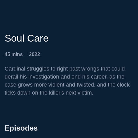
Soul Care
45 mins
2022
Cardinal struggles to right past wrongs that could
derail his investigation and end his career, as the
case grows more violent and twisted, and the clock
ticks down on the killer's next victim.
Episodes