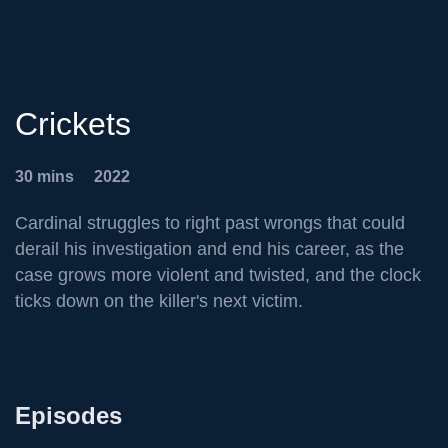
Crickets
30 mins
2022
Cardinal struggles to right past wrongs that could
derail his investigation and end his career, as the
case grows more violent and twisted, and the clock
ticks down on the killer's next victim.
Episodes