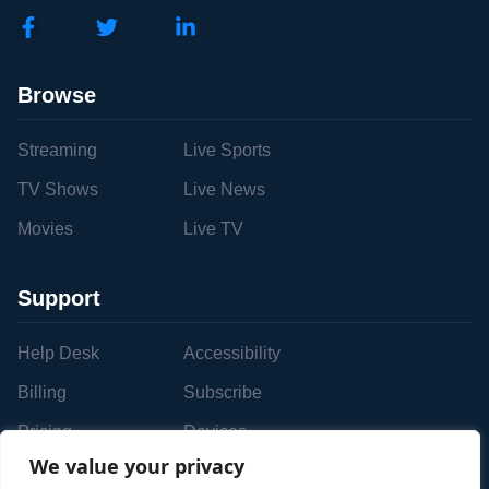
Browse
Streaming
Live Sports
TV Shows
Live News
Movies
Live TV
Support
Help Desk
Accessibility
Billing
Subscribe
Pricing
Devices
We value your privacy