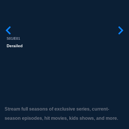
S01/E01
S
Derailed
Stream full seasons of exclusive series, current-
season episodes, hit movies, kids shows, and more.