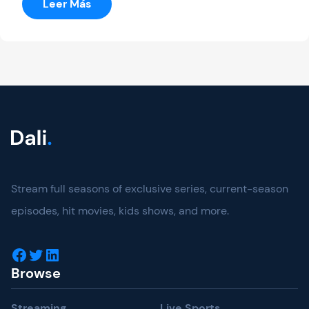
:
Leer Más
Australian
Open
Stream full seasons of exclusive series, current-season
episodes, hit movies, kids shows, and more.
Facebook
Twitter
LinkedIn
Browse
Streaming
Live Sports