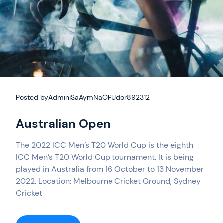
Posted by
AdminiSaAymNaOPUdor892312
Australian Open
The 2022 ICC Men’s T20 World Cup is the eighth
ICC Men’s T20 World Cup tournament. It is being
played in Australia from 16 October to 13 November
2022. Location: Melbourne Cricket Ground, Sydney
Cricket