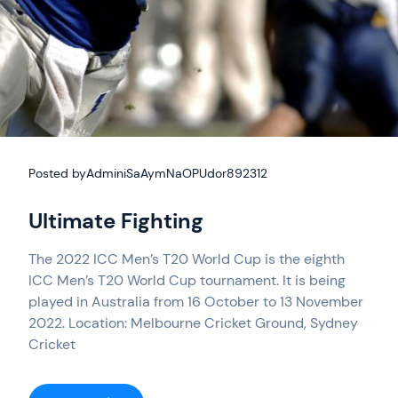
Posted by
AdminiSaAymNaOPUdor892312
Ultimate Fighting
The 2022 ICC Men’s T20 World Cup is the eighth
ICC Men’s T20 World Cup tournament. It is being
played in Australia from 16 October to 13 November
2022. Location: Melbourne Cricket Ground, Sydney
Cricket