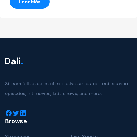
:
Leer Más
Ultimate
Fighting
Stream full seasons of exclusive series, current-season
episodes, hit movies, kids shows, and more.
Facebook
Twitter
LinkedIn
Browse
Streaming
Live Sports