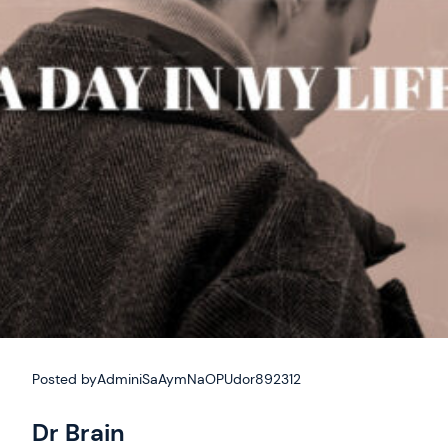
Posted by
AdminiSaAymNaOPUdor892312
Dr Brain