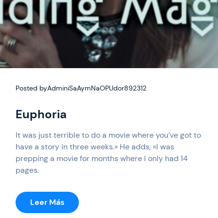
Posted by
AdminiSaAymNaOPUdor892312
Euphoria
It was just terrible to do a movie where you’ve got to
have a story in three weeks.» He adds, «I was
prepping a movie for months where I only had 14
pages.
:
Leer Más
Euphoria