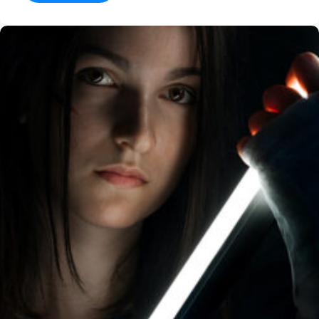
Dr
Brain