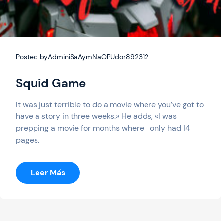
Posted by
AdminiSaAymNaOPUdor892312
Squid Game
It was just terrible to do a movie where you’ve got to
have a story in three weeks.» He adds, «I was
prepping a movie for months where I only had 14
pages.
:
Leer Más
Squid
Game