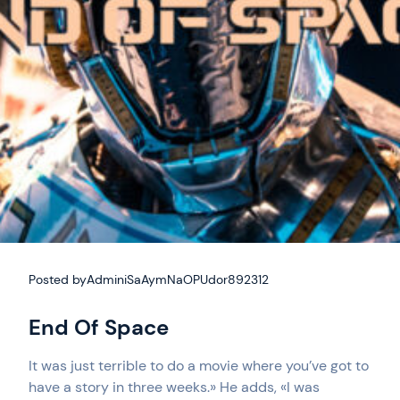
Posted by
AdminiSaAymNaOPUdor892312
End Of Space
It was just terrible to do a movie where you’ve got to
have a story in three weeks.» He adds, «I was