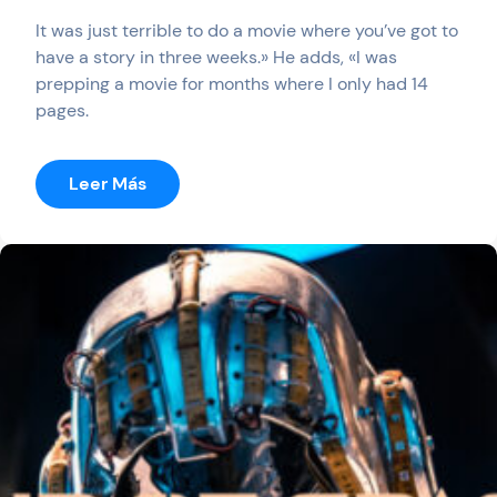
It was just terrible to do a movie where you’ve got to
have a story in three weeks.» He adds, «I was
prepping a movie for months where I only had 14
pages.
:
Leer Más
Dr
Brain