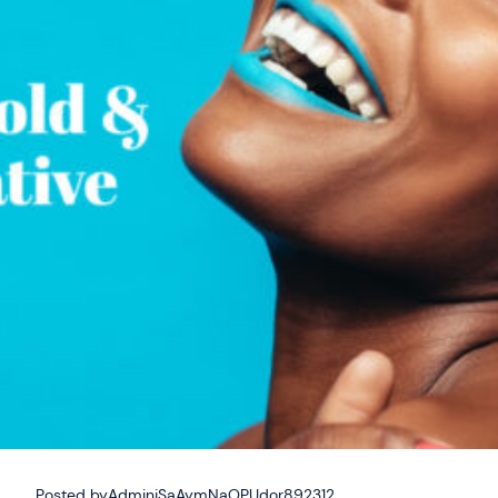
Posted by
AdminiSaAymNaOPUdor892312