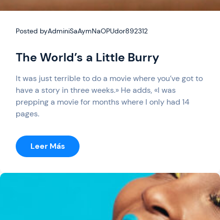
Posted by
AdminiSaAymNaOPUdor892312
The World’s a Little Burry
It was just terrible to do a movie where you’ve got to
have a story in three weeks.» He adds, «I was
prepping a movie for months where I only had 14
pages.
:
Leer Más
The
World’s
A
Little
Burry