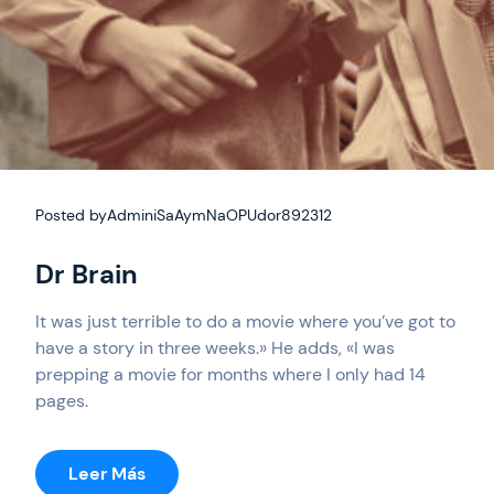
Posted by
AdminiSaAymNaOPUdor892312
Dr Brain
It was just terrible to do a movie where you’ve got to
have a story in three weeks.» He adds, «I was
prepping a movie for months where I only had 14
pages.
:
Leer Más