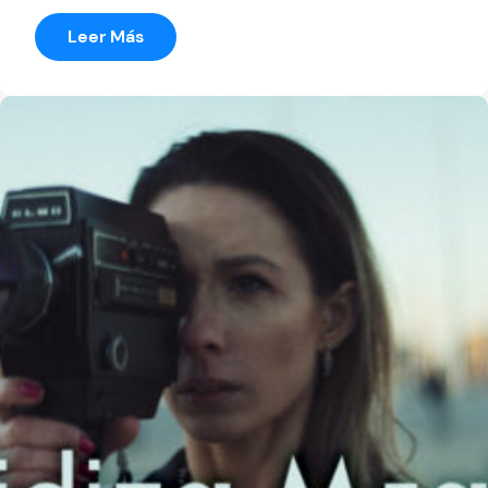
:
Leer Más
The
World’s
Little
Burry