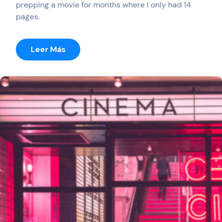
prepping a movie for months where I only had 14
pages.
:
Leer Más
End
Of
Space