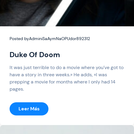
Posted by
AdminiSaAymNaOPUdor892312
Duke Of Doom
It was just terrible to do a movie where you’ve got to
have a story in three weeks.» He adds, «I was
prepping a movie for months where I only had 14
pages.
:
Leer Más
Duke
Of
Doom