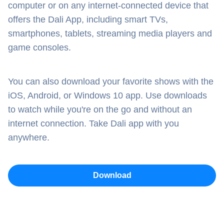
computer or on any internet-connected device that
offers the Dali App, including smart TVs,
smartphones, tablets, streaming media players and
game consoles.
You can also download your favorite shows with the
iOS, Android, or Windows 10 app. Use downloads
to watch while you're on the go and without an
internet connection. Take Dali app with you
anywhere.
Download