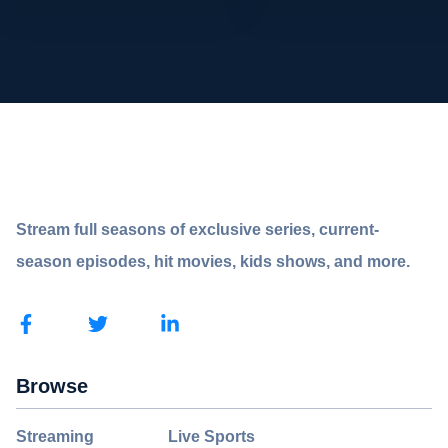
Stream full seasons of exclusive series, current-
season episodes, hit movies, kids shows, and more.
Browse
Streaming
Live Sports