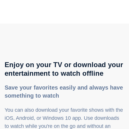
Enjoy on your TV or download your
entertainment to watch offline
Save your favorites easily and always have
something to watch
You can also download your favorite shows with the
iOS, Android, or Windows 10 app. Use downloads
to watch while you're on the go and without an