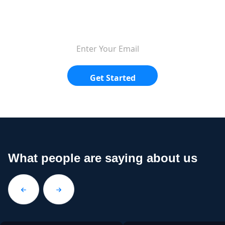
$9.99/mo.
Get Started
What people are saying about us