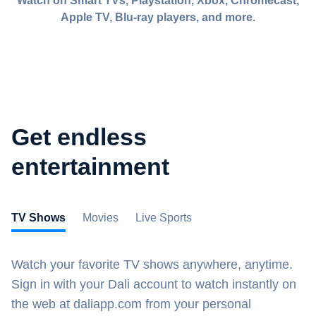
Watch on Smart TVs, Playstation, Xbox, Chromecast,
Apple TV, Blu-ray players, and more.
Get endless
entertainment
TV Shows
Movies
Live Sports
Watch your favorite TV shows anywhere, anytime.
Sign in with your Dali account to watch instantly on
the web at daliapp.com from your personal