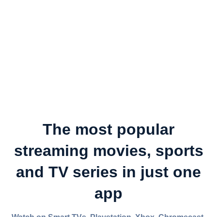
The most popular
streaming movies, sports
and TV series in just one
app