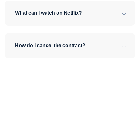
What can I watch on Netflix?
How do I cancel the contract?
No commitment, cancel
anytime. Everything on
Dali for one low price, just