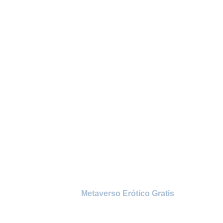
Watch thousands of
episodes of your favorite
shows or movies now
Home
/
Metaverso Erótico Gratis