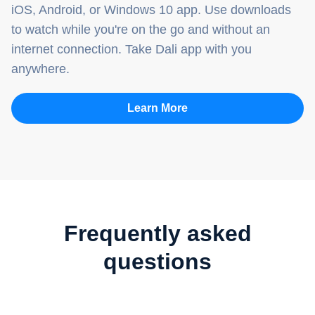
iOS, Android, or Windows 10 app. Use downloads
to watch while you're on the go and without an
internet connection. Take Dali app with you
anywhere.
Learn More
Frequently asked
questions