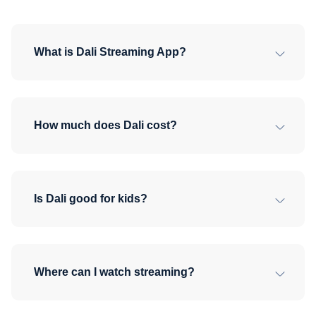
What is Dali Streaming App?
How much does Dali cost?
Is Dali good for kids?
Where can I watch streaming?