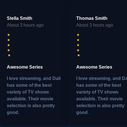
Stella Smith
Thomas Smith
About 3 hours ago
About 3 hours ago
★
★
★
★
★
★
★
★
★
★
Awesome Series
Awesome Series
I love streaming, and Dali
I love streaming, and Da
has some of the best
has some of the best
variety of TV shows
variety of TV shows
available. Their movie
available. Their movie
selection is also pretty
selection is also pretty
good.
good.