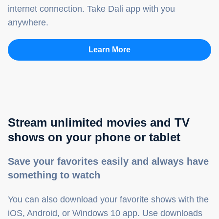
internet connection. Take Dali app with you
anywhere.
Learn More
Stream unlimited movies and TV
shows on your phone or tablet
Save your favorites easily and always have
something to watch
You can also download your favorite shows with the
iOS, Android, or Windows 10 app. Use downloads