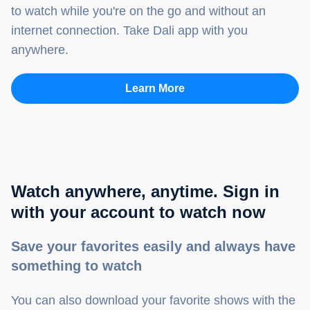
to watch while you're on the go and without an
internet connection. Take Dali app with you
anywhere.
Learn More
Watch anywhere, anytime. Sign in
with your account to watch now
Save your favorites easily and always have
something to watch
You can also download your favorite shows with the